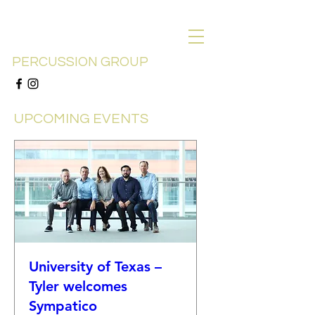
SYMPATICO
PERCUSSION GROUP
UPCOMING EVENTS
University of Texas –
Tyler welcomes
Sympatico