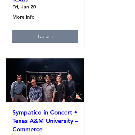
Fri, Jan 20
More info
Details
Sympatico in Concert •
Texas A&M University –
Commerce