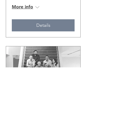
More info
Details
EN VIVO in the Hall
featuring Sympatico
Tue, Jan 17
More info