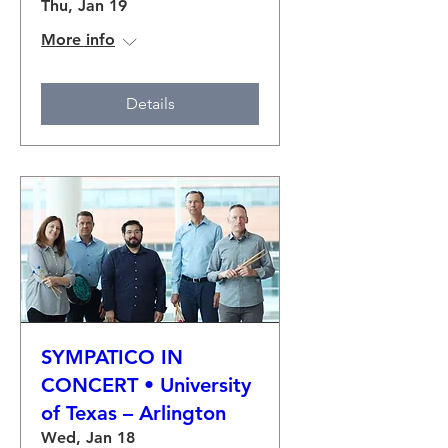
Thu, Jan 19
More info
Details
SYMPATICO IN
CONCERT • University
of Texas – Arlington
Wed, Jan 18