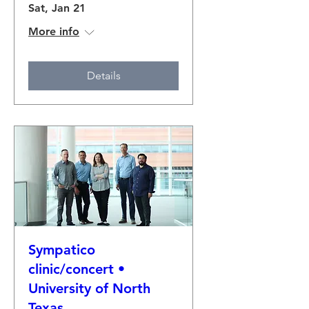
Sat, Jan 21
More info
Details
Sympatico
clinic/concert •
University of North
Texas