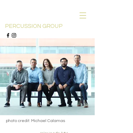
SYMPATICO
PERCUSSION GROUP
photo credit: Michael Calamas